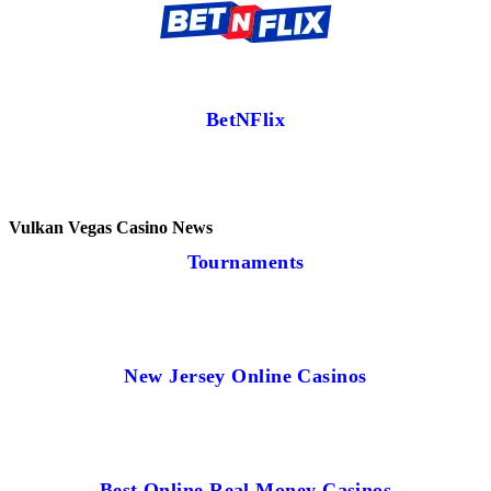
BetNFlix
Vulkan Vegas Casino News
Tournaments
New Jersey Online Casinos
Best Online Real Money Casinos