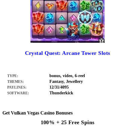
Crystal Quest: Arcane Tower Slots
bonus, video, 6-reel
TYPE:
Fantasy, Jewellery
THEMES:
12/31/4095
PAYLINES:
Thunderkick
SOFTWARE:
Get Vulkan Vegas Casino Bonuses
100% + 25 Free Spins