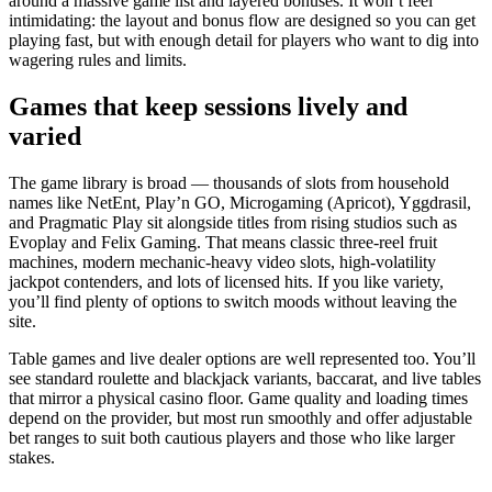
around a massive game list and layered bonuses. It won’t feel
intimidating: the layout and bonus flow are designed so you can get
playing fast, but with enough detail for players who want to dig into
wagering rules and limits.
Games that keep sessions lively and
varied
The game library is broad — thousands of slots from household
names like NetEnt, Play’n GO, Microgaming (Apricot), Yggdrasil,
and Pragmatic Play sit alongside titles from rising studios such as
Evoplay and Felix Gaming. That means classic three-reel fruit
machines, modern mechanic-heavy video slots, high-volatility
jackpot contenders, and lots of licensed hits. If you like variety,
you’ll find plenty of options to switch moods without leaving the
site.
Table games and live dealer options are well represented too. You’ll
see standard roulette and blackjack variants, baccarat, and live tables
that mirror a physical casino floor. Game quality and loading times
depend on the provider, but most run smoothly and offer adjustable
bet ranges to suit both cautious players and those who like larger
stakes.