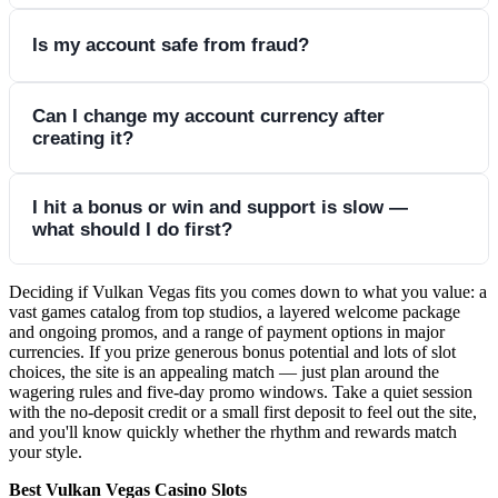
may lead to bonus voiding. If in doubt, stick to slots that
contribute 100% until you’ve cleared requirements.
VIP status is tied to regular play and deposits. Higher tiers
Is my account safe from fraud?
gain access to larger reloads and better cashback rates. The
exact mechanics are listed in the loyalty terms; playing
The site uses encryption for transactions and identity checks
Can I change my account currency after
frequently on slots and meeting deposit thresholds will
creating it?
to protect accounts. Use a strong password, enable any
accelerate progress.
available extra security (like 2FA if offered), and be cautious
with public networks.
Changing currency after registration is usually restricted to
I hit a bonus or win and support is slow —
what should I do first?
avoid conversion complications. If you need a different
currency, contact support before your first deposit to see what
options are available.
Deciding if Vulkan Vegas fits you comes down to what you value: a
Gather all relevant screenshots, transaction IDs, and the exact
vast games catalog from top studios, a layered welcome package
timestamps, then email support@vulkanvegas.com. Keeping
and ongoing promos, and a range of payment options in major
records and clear details helps speed up the resolution.
currencies. If you prize generous bonus potential and lots of slot
choices, the site is an appealing match — just plan around the
wagering rules and five-day promo windows. Take a quiet session
with the no-deposit credit or a small first deposit to feel out the site,
and you'll know quickly whether the rhythm and rewards match
your style.
Best Vulkan Vegas Casino Slots