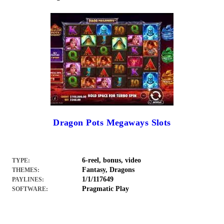
Dragon Pots Megaways Slots
6-reel, bonus, video
TYPE:
Fantasy, Dragons
THEMES:
1/1/117649
PAYLINES:
Pragmatic Play
SOFTWARE: