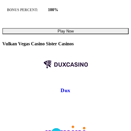
100%
BONUS PERCENT:
Play Now
Vulkan Vegas Casino Sister Casinos
Dux