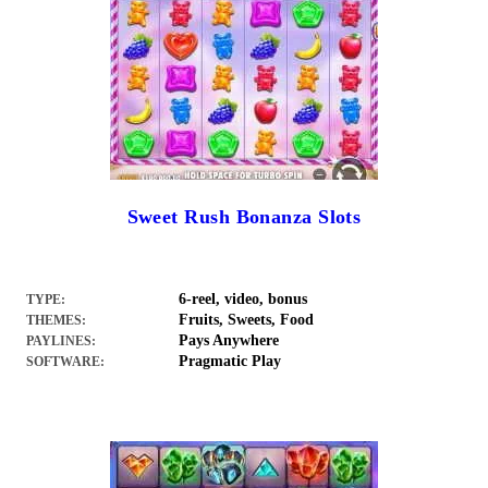
Sweet Rush Bonanza Slots
6-reel, video, bonus
TYPE:
Fruits, Sweets, Food
THEMES:
Pays Anywhere
PAYLINES:
Pragmatic Play
SOFTWARE: