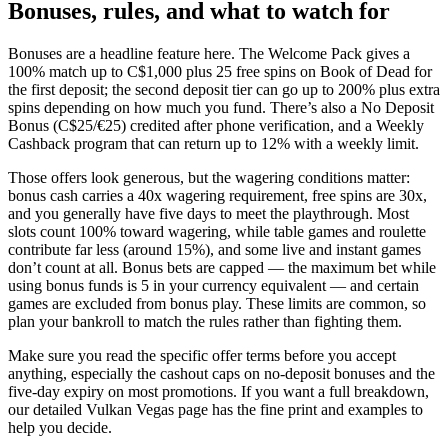
Bonuses, rules, and what to watch for
Bonuses are a headline feature here. The Welcome Pack gives a
100% match up to C$1,000 plus 25 free spins on Book of Dead for
the first deposit; the second deposit tier can go up to 200% plus extra
spins depending on how much you fund. There’s also a No Deposit
Bonus (C$25/€25) credited after phone verification, and a Weekly
Cashback program that can return up to 12% with a weekly limit.
Those offers look generous, but the wagering conditions matter:
bonus cash carries a 40x wagering requirement, free spins are 30x,
and you generally have five days to meet the playthrough. Most
slots count 100% toward wagering, while table games and roulette
contribute far less (around 15%), and some live and instant games
don’t count at all. Bonus bets are capped — the maximum bet while
using bonus funds is 5 in your currency equivalent — and certain
games are excluded from bonus play. These limits are common, so
plan your bankroll to match the rules rather than fighting them.
Make sure you read the specific offer terms before you accept
anything, especially the cashout caps on no-deposit bonuses and the
five-day expiry on most promotions. If you want a full breakdown,
our detailed Vulkan Vegas page has the fine print and examples to
help you decide.