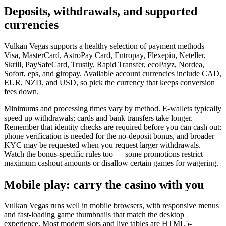
Deposits, withdrawals, and supported
currencies
Vulkan Vegas supports a healthy selection of payment methods —
Visa, MasterCard, AstroPay Card, Entropay, Flexepin, Neteller,
Skrill, PaySafeCard, Trustly, Rapid Transfer, ecoPayz, Nordea,
Sofort, eps, and giropay. Available account currencies include CAD,
EUR, NZD, and USD, so pick the currency that keeps conversion
fees down.
Minimums and processing times vary by method. E-wallets typically
speed up withdrawals; cards and bank transfers take longer.
Remember that identity checks are required before you can cash out:
phone verification is needed for the no-deposit bonus, and broader
KYC may be requested when you request larger withdrawals.
Watch the bonus-specific rules too — some promotions restrict
maximum cashout amounts or disallow certain games for wagering.
Mobile play: carry the casino with you
Vulkan Vegas runs well in mobile browsers, with responsive menus
and fast-loading game thumbnails that match the desktop
experience. Most modern slots and live tables are HTML5-