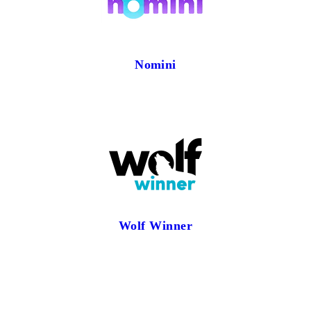
Nomini
Wolf Winner