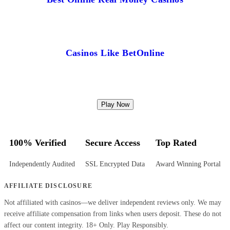
Casinos Like BetOnline
Play Now
100% Verified
Secure Access
Top Rated
Independently Audited
SSL Encrypted Data
Award Winning Portal
AFFILIATE DISCLOSURE
Not affiliated with casinos—we deliver independent reviews only. We may
receive affiliate compensation from links when users deposit. These do not
affect our content integrity. 18+ Only. Play Responsibly.