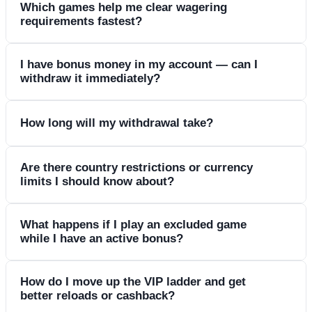
The No Deposit Bonus (C$25/€25) is credited after you
Which games help me clear wagering
requirements fastest?
register and validate your phone number. It comes with a 5x
wagering requirement and must be played through within five
days. There’s also a small maximum cashout tied to that
Slots contribute 100% to wagering, so they’re your best
I have bonus money in my account — can I
bonus, so treat it as a low-risk way to try the site.
withdraw it immediately?
option for clearing bonus playthroughs. Table games usually
contribute far less, and many live games don’t count, so
check the contribution table before you start betting.
Bonus funds are usually non-withdrawable. You can only
How long will my withdrawal take?
cash out winnings generated from those funds after meeting
the wagering requirements. Also watch the max-bet limit
Processing times depend on the method. E-wallets are
Are there country restrictions or currency
when you play with bonus money — exceeding it can void
limits I should know about?
typically fastest (hours to a couple of days), while cards and
the bonus.
bank transfers can take several business days. Identity checks
can add time, so complete KYC early if you plan to
The casino supports CAD, EUR, NZD, and USD.
What happens if I play an excluded game
withdraw.
while I have an active bonus?
Availability of payment methods and the welcome offers can
vary by country, so choose your account currency at
registration and check region-specific terms for any limits.
Bets on excluded games won’t count toward wagering, and
How do I move up the VIP ladder and get
better reloads or cashback?
in some cases playing excluded titles while a bonus is active