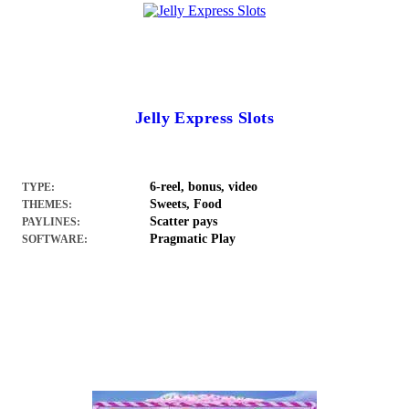
Jelly Express Slots
6-reel, bonus, video
TYPE:
Sweets, Food
THEMES:
Scatter pays
PAYLINES:
Pragmatic Play
SOFTWARE: