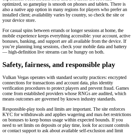
optimized, so gameplay is smooth on phones and tablets. There is
also a native app option in many regions for players who prefer an
installed client; availability varies by country, so check the site or
your device store.
For casual spins between errands or longer sessions at home, the
mobile experience keeps everything accessible: your account, active
bonuses, banking, and support are all available from the device. If
you’re planning long sessions, check your mobile data and battery
— high-definition live streams can be hungry on both.
Safety, fairness, and responsible play
Vulkan Vegas operates with standard security practices: encrypted
connections for transactions and account data, plus identity
verification procedures to protect players and prevent fraud. Games
come from established providers whose RNGs are audited, which
means outcomes are governed by known industry standards.
Responsible-play tools and limits are important. The site enforces
KYC for withdrawals and applies wagering and max-bet restrictions
on bonuses to keep bonus usage within expected bounds. If you
need to set limits on deposits or play time, look for account controls
or contact support to ask about available self-exclusion and limit