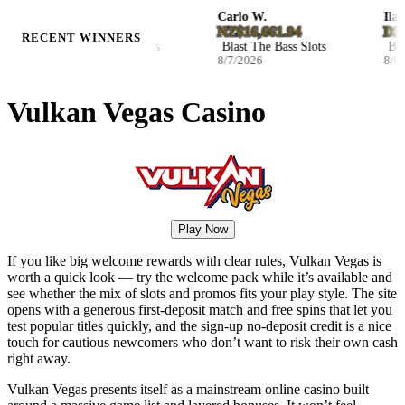
Jennie H.
Carlo W.
Ila B.
D19.878210
NZ$16,661.94
D27.0
RECENT WINNERS
Hot Volcano Slots
Blast The Bass Slots
Blast 
8/7/2026
8/7/2026
8/6/20
Vulkan Vegas Casino
Play Now
If you like big welcome rewards with clear rules, Vulkan Vegas is
worth a quick look — try the welcome pack while it’s available and
see whether the mix of slots and promos fits your play style. The site
opens with a generous first-deposit match and free spins that let you
test popular titles quickly, and the sign-up no-deposit credit is a nice
touch for cautious newcomers who don’t want to risk their own cash
right away.
Vulkan Vegas presents itself as a mainstream online casino built