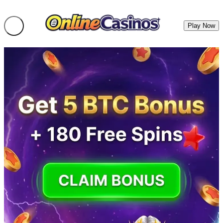
Play Now