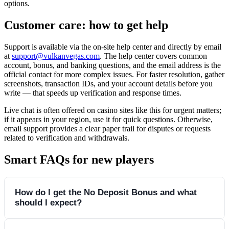
options.
Customer care: how to get help
Support is available via the on-site help center and directly by email
at
support@vulkanvegas.com
. The help center covers common
account, bonus, and banking questions, and the email address is the
official contact for more complex issues. For faster resolution, gather
screenshots, transaction IDs, and your account details before you
write — that speeds up verification and response times.
Live chat is often offered on casino sites like this for urgent matters;
if it appears in your region, use it for quick questions. Otherwise,
email support provides a clear paper trail for disputes or requests
related to verification and withdrawals.
Smart FAQs for new players
How do I get the No Deposit Bonus and what
should I expect?